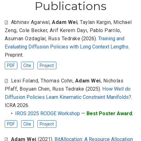
Publications
Abhinav Agarwal
,
Adam Wei
,
Taylan Kargin
,
Michael
Zeng
,
Cole Becker
,
Arif Kerem Dayı
,
Pablo Parrilo
,
Asuman Ozdaglar
,
Russ Tedrake
(2026).
Training and
Evaluating Diffusion Policies with Long Context Lengths
.
Preprint.
PDF
Cite
Project
Lexi Foland
,
Thomas Cohn
,
Adam Wei
,
Nicholas
Pfaff
,
Boyuan Chen
,
Russ Tedrake
(2025).
How Well do
Diffusion Policies Learn Kinematic Constraint Manifolds?
.
ICRA 2026.
•
IROS 2025 RODGE Workshop
—
Best Poster Award
.
PDF
Cite
Project
Adam Wei
(2021).
BitAllocation: A Resource Allocation