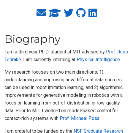
Biography
I am a third year Ph.D. student at MIT advised by
Prof. Russ
Tedrake
. I am currently interning at
Physical Intelligence
.
My research focuses on two main directions: 1)
understanding and improving how different data sources
can be used in robot imitation learning; and 2) algorithmic
improvements for generative modeling in robotics with a
focus on learning from out-of-distribution or low-quality
data. Prior to MIT, I worked on model-based control for
contact-rich systems with
Prof. Michael Posa
.
I am grateful to be funded by the
NSF Graduate Research