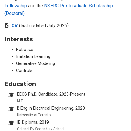
Fellowship
and the
NSERC Postgraduate Scholarship
(Doctoral)
.
CV
(last updated July 2026)
Interests
Robotics
Imitation Learning
Generative Modeling
Controls
Education
EECS Ph.D. Candidate, 2023-Present
MIT
B.Eng in Electrical Engineering, 2023
University of Toronto
IB Diploma, 2019
Colonel By Secondary School