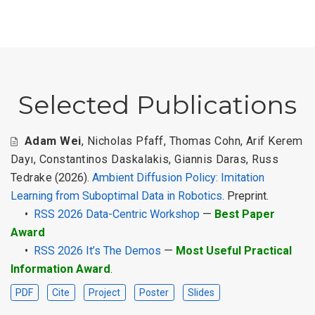
Selected Publications
Adam Wei
,
Nicholas Pfaff
,
Thomas Cohn
,
Arif Kerem
Dayı
,
Constantinos Daskalakis
,
Giannis Daras
,
Russ
Tedrake
(2026).
Ambient Diffusion Policy: Imitation
Learning from Suboptimal Data in Robotics
. Preprint.
•
RSS 2026 Data-Centric Workshop
—
Best Paper
Award
•
RSS 2026 It’s The Demos
—
Most Useful Practical
Information Award
.
PDF
Cite
Project
Poster
Slides