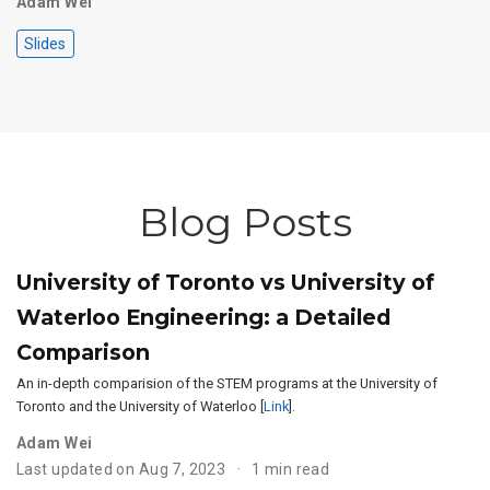
Adam Wei
Slides
Blog Posts
University of Toronto vs University of
Waterloo Engineering: a Detailed
Comparison
An in-depth comparision of the STEM programs at the University of
Toronto and the University of Waterloo [
Link
].
Adam Wei
Last updated on Aug 7, 2023
1 min read