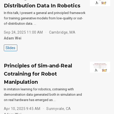
Distribution Data In Robotics
In this talk, I present a general and principled framework
for training generative models from low-quality or out-
of-distribution data. …
Sep 24, 2025 11:00 AM
Cambridge, MA
Adam Wei
Slides
Principles of Sim-and-Real
Cotraining for Robot
Manipulation
In imitation learning for robotics, cotraining with
demonstration data generated both in simulation and
on real hardware has emerged as …
Apr 10, 2025 9:45 AM
Sunnyvale, CA