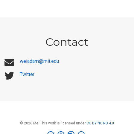
Contact
weiadam@mit.edu
Twitter
© 2026 Me. This work is licensed under
CC BY NC ND 4.0