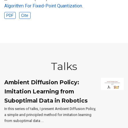
Algorithm For Fixed-Point Quantization
.
PDF
Cite
Talks
Ambient Diffusion Policy:
Imitation Learning from
Suboptimal Data in Robotics
In this series of talks, I present Ambient Diffusion Policy,
a simple and principled method for imitation learning
from suboptimal data …