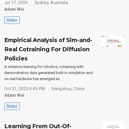
Jul 17, 2026
Sydney, Australia
Adam Wei
Slides
Empirical Analysis of Sim-and-
Real Cotraining For Diffusion
Policies
In imitation learning for robotics, cotraining with
demonstration data generated both in simulation and
on real hardware has emerged as …
Oct 21, 2025 4:45 PM
Hangzhou, China
Adam Wei
Slides
Learning From Out-Of-