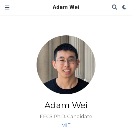
Adam Wei
Adam Wei
EECS Ph.D. Candidate
MIT