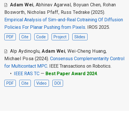
Adam Wei
,
Abhinav Agarwal
,
Boyuan Chen
,
Rohan
Bosworth
,
Nicholas Pfaff
,
Russ Tedrake
(2025).
Empirical Analysis of Sim-and-Real Cotraining Of Diffusion
Policies For Planar Pushing from Pixels
. IROS 2025.
PDF
Cite
Code
Project
Slides
Alp Aydinoglu
,
Adam Wei
,
Wei-Cheng Huang
,
Michael Posa
(2024).
Consensus Complementarity Control
for Multicontact MPC
. IEEE Transactions on Robotics.
•
IEEE RAS TC
—
Best Paper Award 2024
.
PDF
Cite
Video
DOI